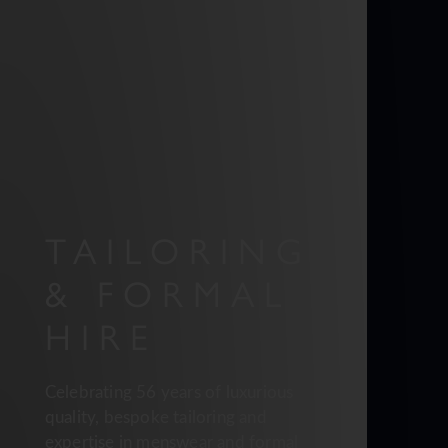
TAILORING
& FORMAL
HIRE
Celebrating 56 years of luxurious
quality, bespoke tailoring and
expertise in menswear and formal