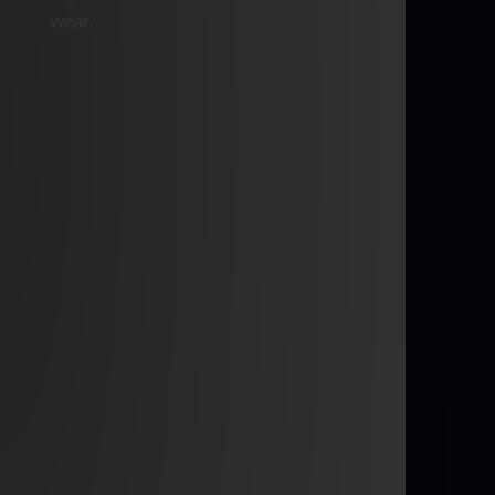
wear.